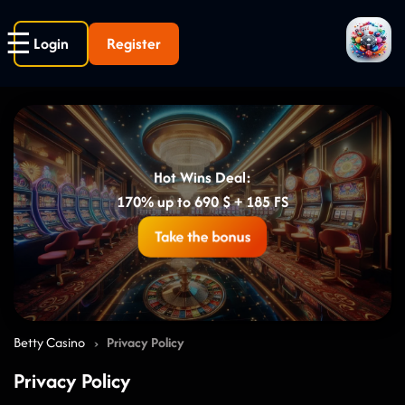
Login
Register
Hot Wins Deal:
170% up to 690 $ + 185 FS
Take the bonus
›
Betty Casino
Privacy Policy
Privacy Policy