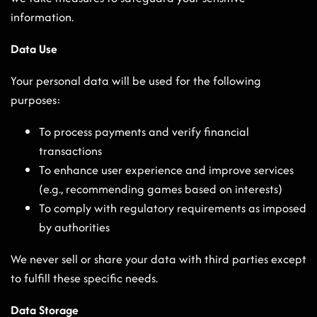
information.
Data Use
Your personal data will be used for the following
purposes:
To process payments and verify financial
transactions
To enhance user experience and improve services
(e.g., recommending games based on interests)
To comply with regulatory requirements as imposed
by authorities
We never sell or share your data with third parties except
to fulfill these specific needs.
Data Storage