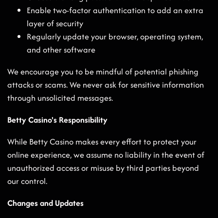
Enable two-factor authentication to add an extra
layer of security
Regularly update your browser, operating system,
and other software
We encourage you to be mindful of potential phishing
attacks or scams. We never ask for sensitive information
through unsolicited messages.
Betty Casino's Responsibility
While Betty Casino makes every effort to protect your
online experience, we assume no liability in the event of
unauthorized access or misuse by third parties beyond
our control.
Changes and Updates