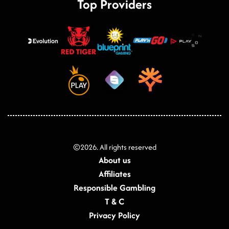
Top Providers
©
2026
. All rights reserved
About us
Affiliates
Responsible Gambling
T & C
Privacy Policy