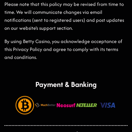
Please note that this policy may be revised from time to
time. We will communicate changes via email
notifications (sent to registered users) and post updates
on our website's support section.
By using Betty Casino, you acknowledge acceptance of
this Privacy Policy and agree to comply with its terms
and conditions.
Payment & Banking