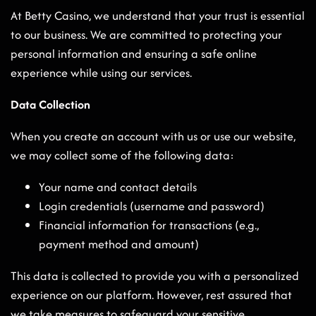
At Betty Casino, we understand that your trust is essential
to our business. We are committed to protecting your
personal information and ensuring a safe online
experience while using our services.
Data Collection
When you create an account with us or use our website,
we may collect some of the following data:
Your name and contact details
Login credentials (username and password)
Financial information for transactions (e.g.,
payment method and amount)
This data is collected to provide you with a personalized
experience on our platform. However, rest assured that
we take measures to safeguard your sensitive