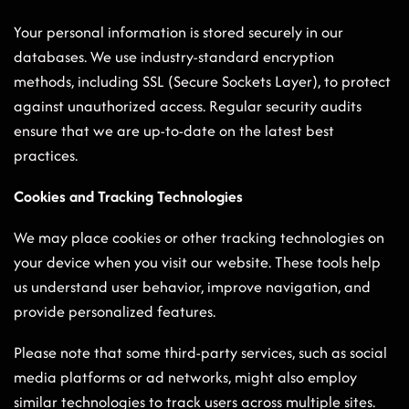
Your personal information is stored securely in our
databases. We use industry-standard encryption
methods, including SSL (Secure Sockets Layer), to protect
against unauthorized access. Regular security audits
ensure that we are up-to-date on the latest best
practices.
Cookies and Tracking Technologies
We may place cookies or other tracking technologies on
your device when you visit our website. These tools help
us understand user behavior, improve navigation, and
provide personalized features.
Please note that some third-party services, such as social
media platforms or ad networks, might also employ
similar technologies to track users across multiple sites.