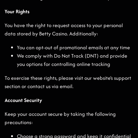
Your Rights
You have the right to request access to your personal
data stored by Betty Casino. Additionally:
You can opt-out of promotional emails at any time
We comply with Do Not Track (DNT) and provide
you options for controlling online tracking
To exercise these rights, please visit our website's support
section or contact us via email.
Account Security
Keep your account secure by taking the following
precautions:
Choose a strong password and keep it confidential