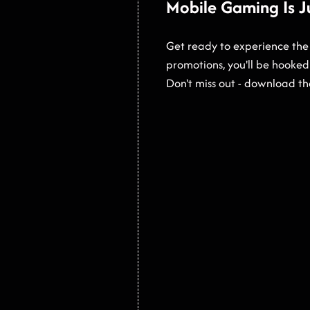
Mobile Gaming Is J
Get ready to experience the u
promotions, you'll be hooked
Don't miss out - download th