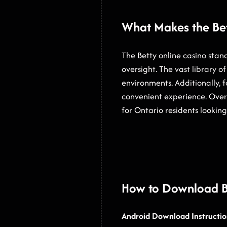
What Makes the Bet
The Betty online casino stan
oversight. The vast library 
environments. Additionally, 
convenient experience. Overa
for Ontario residents looking
How to Download B
Android Download Instructio