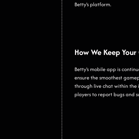
Betty's platform.
How We Keep Your 
Betty's mobile app is contin
ensure the smoothest gamepla
through live chat within the
players to report bugs and s