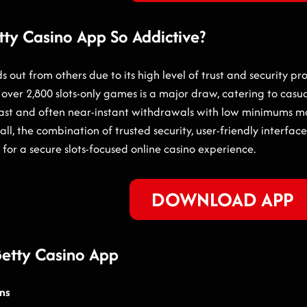
ty Casino App So Addictive?
ds out from others due to its high level of trust and security
of over 2,800 slots-only games is a major draw, catering to c
fast and often near-instant withdrawals with low minimums mak
ll, the combination of trusted security, user-friendly interfac
 for a secure slots-focused online casino experience.
DOWNLOAD APP
etty Casino App
ns