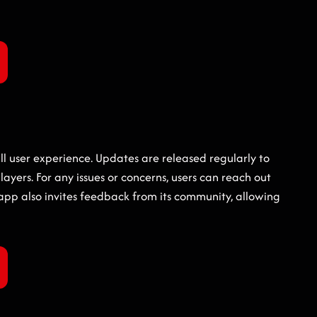
ll user experience. Updates are released regularly to
ayers. For any issues or concerns, users can reach out
 app also invites feedback from its community, allowing