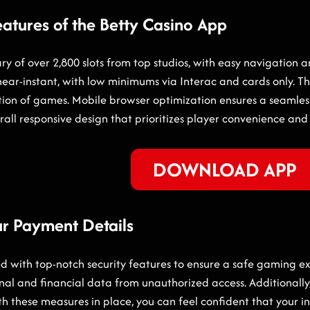
eatures of the Betty Casino App
rary of over 2,800 slots from top studios, with easy navigation
near-instant, with low minimums via Interac and cards only. Th
tion of games. Mobile browser optimization ensures a seamless
rall responsive design that prioritizes player convenience and 
DOWNLOAD APP
r Payment Details
ed with top-notch security features to ensure a safe gaming 
nal and financial data from unauthorized access. Additionally
ith these measures in place, you can feel confident that your