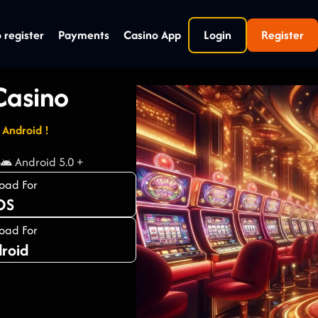
 register
Payments
Casino App
Login
Register
Casino
Android !
B
Android 5.0 +
oad For
OS
oad For
roid