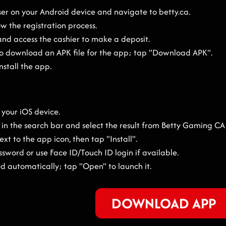
er on your Android device and navigate to betty.ca.
w the registration process.
and access the cashier to make a deposit.
to download an APK file for the app; tap "Download APK".
nstall the app.
your iOS device.
" in the search bar and select the result from Betty Gaming CA 
xt to the app icon, then tap "Install".
sword or use Face ID/Touch ID login if available.
ed automatically; tap "Open" to launch it.
DOWNLOAD APP