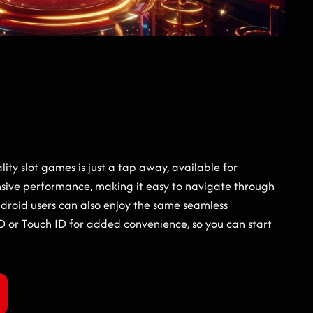
ity slot games is just a tap away, available for
sive performance, making it easy to navigate through
Android users can also enjoy the same seamless
D or Touch ID for added convenience, so you can start