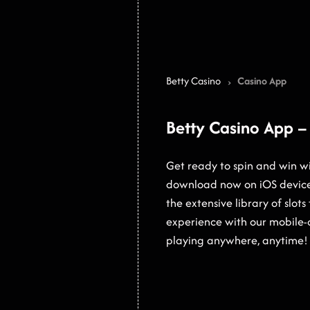
›
Betty Casino
Casino App
Betty Casino App –
Get ready to spin and win wit
download now on iOS devices
the extensive library of slot
experience with our mobile-o
playing anywhere, anytime!