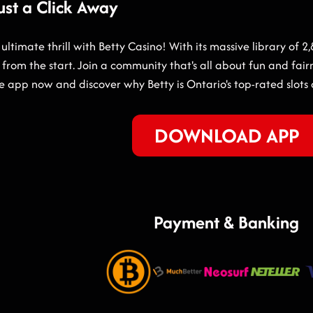
ust a Click Away
ltimate thrill with Betty Casino! With its massive library of 
 from the start. Join a community that's all about fun and fa
e app now and discover why Betty is Ontario's top-rated slots 
DOWNLOAD APP
Payment & Banking