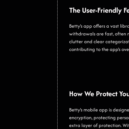
The User-Friendly F
Betty's app offers a vast lib
withdrawals are fast, often 
clutter and clear categoriza
contributing to the app's ove
How We Protect You
Betty's mobile app is design
encryption, protecting perso
extra layer of protection. W