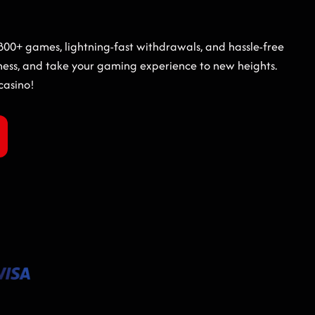
2,800+ games, lightning-fast withdrawals, and hassle-free
irness, and take your gaming experience to new heights.
casino!