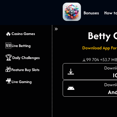
Bonuses
How to
Betty 
🔥
Casino Games
🆕
Live Betting
Download App For 
🏆
Daily Challenges
99 704 +
53.7 M
Downl
🎁
Feature Buy Slots
I
🎥
Live Gaming
Downl
And