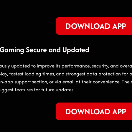
DOWNLOAD APP
Gaming Secure and Updated
uously updated to improve its performance, security, and overa
y, fastest loading times, and strongest data protection for pl
 in-app support section, or via email at their convenience. The
uggest features for future updates.
DOWNLOAD APP