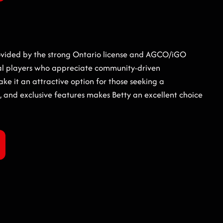
 provided by the strong Ontario license and AGCO/iGO
asual players who appreciate community-driven
e it an attractive option for those seeking a
e, and exclusive features makes Betty an excellent choice