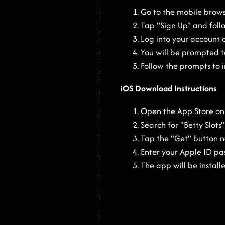
Go to the mobile brows
Tap "Sign Up" and follo
Log into your account 
You will be prompted 
Follow the prompts to i
iOS Download Instructions
Open the App Store on 
Search for "Betty Slots
Tap the "Get" button ne
Enter your Apple ID pas
The app will be install