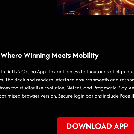
 Where Winning Meets Mobility
h Betty's Casino App! Instant access to thousands of high-qual
. The sleek and modern interface ensures smooth and respon
s from top studios like Evolution, NetEnt, and Pragmatic Play. 
ptimized browser version. Secure login options include Face I
DOWNLOAD APP