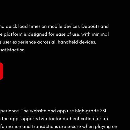
 and quick load times on mobile devices. Deposits and
e platform is designed for ease of use, with minimal
 user experience across all handheld devices,
satisfaction.
experience. The website and app use high-grade SSL
, the app supports two-factor authentication for an
 information and transactions are secure when playing on