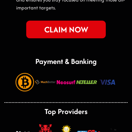
important targets.
CLAIM NOW
Payment & Banking
Top Providers