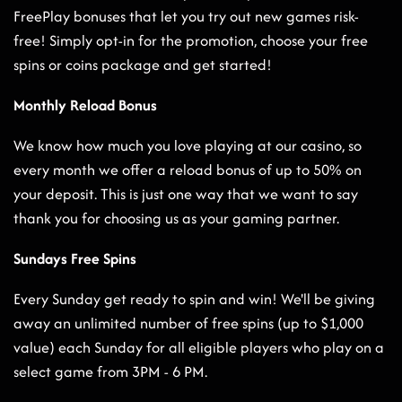
FreePlay bonuses that let you try out new games risk-
free! Simply opt-in for the promotion, choose your free
spins or coins package and get started!
Monthly Reload Bonus
We know how much you love playing at our casino, so
every month we offer a reload bonus of up to 50% on
your deposit. This is just one way that we want to say
thank you for choosing us as your gaming partner.
Sundays Free Spins
Every Sunday get ready to spin and win! We'll be giving
away an unlimited number of free spins (up to $1,000
value) each Sunday for all eligible players who play on a
select game from 3PM - 6 PM.