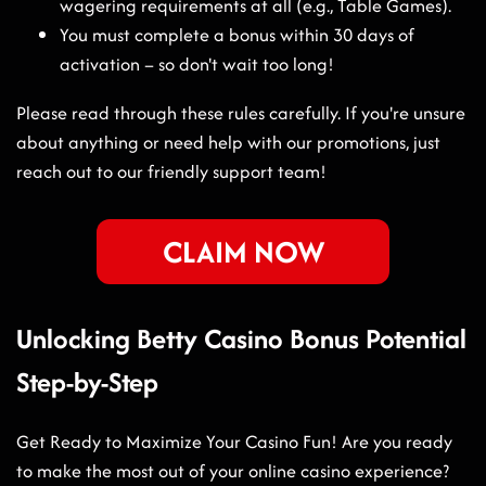
wagering requirements at all (e.g., Table Games).
You must complete a bonus within 30 days of
activation – so don't wait too long!
Please read through these rules carefully. If you're unsure
about anything or need help with our promotions, just
reach out to our friendly support team!
CLAIM NOW
Unlocking Betty Casino Bonus Potential
Step-by-Step
Get Ready to Maximize Your Casino Fun! Are you ready
to make the most out of your online casino experience?