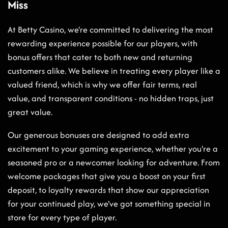
Miss
At Betty Casino, we're committed to delivering the most
rewarding experience possible for our players, with
bonus offers that cater to both new and returning
customers alike. We believe in treating every player like a
valued friend, which is why we offer fair terms, real
value, and transparent conditions - no hidden traps, just
great value.
Our generous bonuses are designed to add extra
excitement to your gaming experience, whether you're a
seasoned pro or a newcomer looking for adventure. From
welcome packages that give you a boost on your first
deposit, to loyalty rewards that show our appreciation
for your continued play, we've got something special in
store for every type of player.