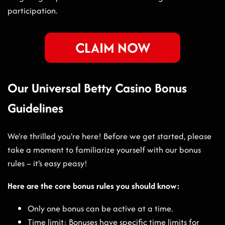
participation.
CLAIM NOW
Our Universal Betty Casino Bonus
Guidelines
We're thrilled you're here! Before we get started, please
take a moment to familiarize yourself with our bonus
rules – it's easy peasy!
Here are the core bonus rules you should know:
Only one bonus can be active at a time.
Time limit: Bonuses have specific time limits for