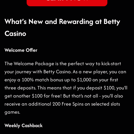
What’s New and Rewarding at Betty
Casino
Welcome Offer
The Welcome Package is the perfect way to kick-start
your journey with Betty Casino. As a new player, you can
enjoy a 100% match bonus up to $1,000 on your first
three deposits. This means that if you deposit $100, you'll
get another $100 for free! But that's not all - you'll also
receive an additional 200 Free Spins on selected slots
games.
Weekly Cashback