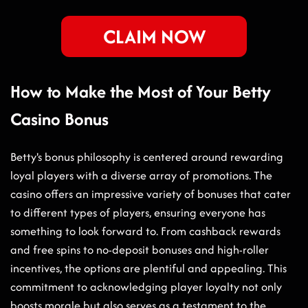
CLAIM NOW
How to Make the Most of Your Betty
Casino Bonus
Betty's bonus philosophy is centered around rewarding
loyal players with a diverse array of promotions. The
casino offers an impressive variety of bonuses that cater
to different types of players, ensuring everyone has
something to look forward to. From cashback rewards
and free spins to no-deposit bonuses and high-roller
incentives, the options are plentiful and appealing. This
commitment to acknowledging player loyalty not only
boosts morale but also serves as a testament to the