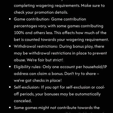
completing wagering requirements. Make sure to
check your promotion details.
Game contribution: Game contribution
percentages vary, with some games contributing
100% and others less. This affects how much of the
bet is counted towards your wagering requirement.
Withdrawal restrictions: During bonus play, there
may be withdrawal restrictions in place to prevent
abuse. We're fair but strict!
Eligibility rules: Only one account per household/IP
address can claim a bonus. Don't try to share –
we've got checks in place!
Self-exclusion: If you opt for self-exclusion or cool-
off periods, your bonuses may be automatically
canceled.
Some games might not contribute towards the