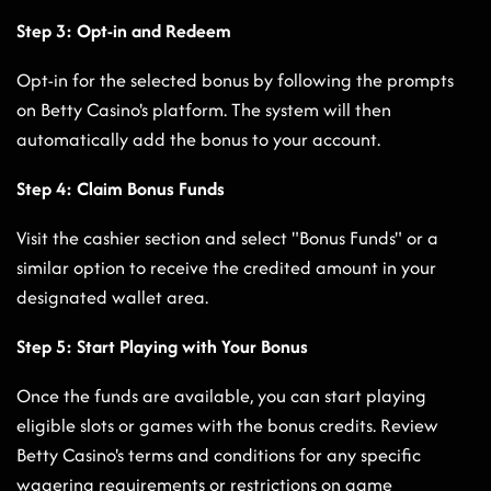
Step 3: Opt-in and Redeem
Opt-in for the selected bonus by following the prompts
on Betty Casino's platform. The system will then
automatically add the bonus to your account.
Step 4: Claim Bonus Funds
Visit the cashier section and select "Bonus Funds" or a
similar option to receive the credited amount in your
designated wallet area.
Step 5: Start Playing with Your Bonus
Once the funds are available, you can start playing
eligible slots or games with the bonus credits. Review
Betty Casino's terms and conditions for any specific
wagering requirements or restrictions on game