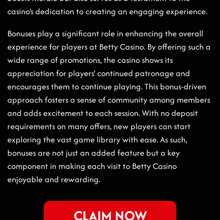
casino's dedication to creating an engaging experience.
Bonuses play a significant role in enhancing the overall
experience for players at Betty Casino. By offering such a
wide range of promotions, the casino shows its
appreciation for players' continued patronage and
encourages them to continue playing. This bonus-driven
approach fosters a sense of community among members
and adds excitement to each session. With no deposit
requirements on many offers, new players can start
exploring the vast game library with ease. As such,
bonuses are not just an added feature but a key
component in making each visit to Betty Casino
enjoyable and rewarding.
CLAIM NOW