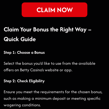
CLAIM NOW
Claim Your Bonus the Right Way –
Quick Guide
Step 1: Choose a Bonus
Select the bonus you'd like to use from the available
offers on Betty Casino's website or app.
Step 2: Check Eligibility
Ensure you meet the requirements for the chosen bonus,
such as making a minimum deposit or meeting specific
wagering conditions.