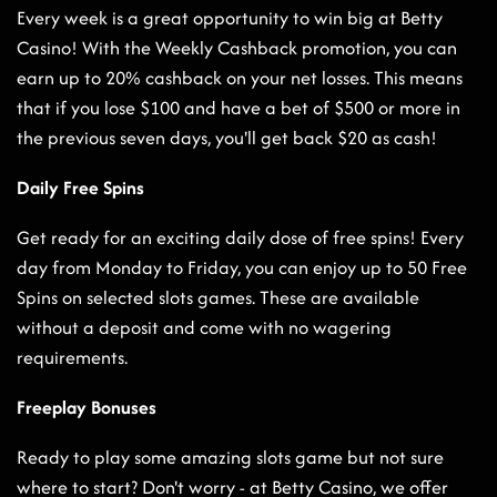
Every week is a great opportunity to win big at Betty
Casino! With the Weekly Cashback promotion, you can
earn up to 20% cashback on your net losses. This means
that if you lose $100 and have a bet of $500 or more in
the previous seven days, you'll get back $20 as cash!
Daily Free Spins
Get ready for an exciting daily dose of free spins! Every
day from Monday to Friday, you can enjoy up to 50 Free
Spins on selected slots games. These are available
without a deposit and come with no wagering
requirements.
Freeplay Bonuses
Ready to play some amazing slots game but not sure
where to start? Don't worry - at Betty Casino, we offer