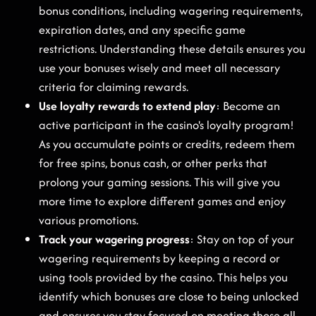
bonus conditions, including wagering requirements,
expiration dates, and any specific game
restrictions. Understanding these details ensures you
use your bonuses wisely and meet all necessary
criteria for claiming rewards.
Use loyalty rewards to extend play
: Become an
active participant in the casino's loyalty program!
As you accumulate points or credits, redeem them
for free spins, bonus cash, or other perks that
prolong your gaming sessions. This will give you
more time to explore different games and enjoy
various promotions.
Track your wagering progress
: Stay on top of your
wagering requirements by keeping a record or
using tools provided by the casino. This helps you
identify which bonuses are close to being unlocked
and ensures you stay focused on meeting those all-