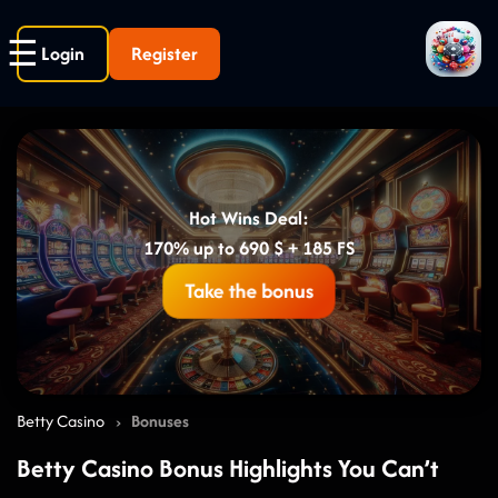
Login
Register
Hot Wins Deal:
170% up to 690 $ + 185 FS
Take the bonus
›
Betty Casino
Bonuses
Betty Casino Bonus Highlights You Can’t