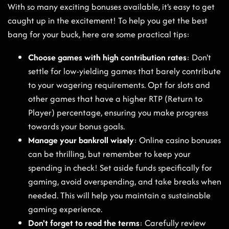
With so many exciting bonuses available, it's easy to get
caught up in the excitement! To help you get the best
bang for your buck, here are some practical tips:
Choose games with high contribution rates
: Don't
settle for low-yielding games that barely contribute
to your wagering requirements. Opt for slots and
other games that have a higher RTP (Return to
Player) percentage, ensuring you make progress
towards your bonus goals.
Manage your bankroll wisely
: Online casino bonuses
can be thrilling, but remember to keep your
spending in check! Set aside funds specifically for
gaming, avoid overspending, and take breaks when
needed. This will help you maintain a sustainable
gaming experience.
Don't forget to read the terms
: Carefully review