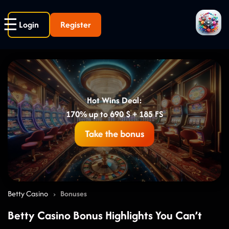
Login
Register
Hot Wins Deal:
170% up to 690 $ + 185 FS
Take the bonus
›
Betty Casino
Bonuses
Betty Casino Bonus Highlights You Can’t