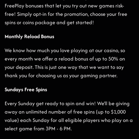
FreePlay bonuses that let you try out new games risk-
free! Simply opt-in for the promotion, choose your free
spins or coins package and get started!
Monthly Reload Bonus
We know how much you love playing at our casino, so
every month we offer a reload bonus of up to 50% on
your deposit. This is just one way that we want to say
thank you for choosing us as your gaming partner.
Sundays Free Spins
Every Sunday get ready to spin and win! We'll be giving
away an unlimited number of free spins (up to $1,000
value) each Sunday for all eligible players who play on a
select game from 3PM - 6 PM.