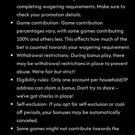
completing wagering requirements. Make sure to
check your promotion details.
Game contribution: Game contribution
percentages vary, with some games contributing
100% and others less. This affects how much of the
bet is counted towards your wagering requirement.
Withdrawal restrictions: During bonus play, there
may be withdrawal restrictions in place to prevent
abuse. We're fair but strict!
Eligibility rules: Only one account per household/IP
address can claim a bonus. Don't try to share –
we've got checks in place!
Self-exclusion: If you opt for self-exclusion or cool-
off periods, your bonuses may be automatically
canceled.
Some games might not contribute towards the