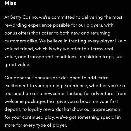
Miss
At Betty Casino, we're committed to delivering the most
rewarding experience possible for our players, with
bonus offers that cater to both new and returning
customers alike. We believe in treating every player like a
valued friend, which is why we offer fair terms, real
value, and transparent conditions - no hidden traps, just
great value.
Our generous bonuses are designed to add extra
excitement to your gaming experience, whether you're a
seasoned pro or a newcomer looking for adventure. From
welcome packages that give you a boost on your first
deposit, to loyalty rewards that show our appreciation
for your continued play, we've got something special in
store for every type of player.