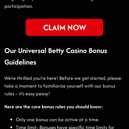
participation.
CLAIM NOW
Our Universal Betty Casino Bonus
Guidelines
We're thrilled you're here! Before we get started, please
take a moment to familiarize yourself with our bonus
rules – it's easy peasy!
Here are the core bonus rules you should know:
Only one bonus can be active at a time.
Time limit: Bonuses have specific time limits for