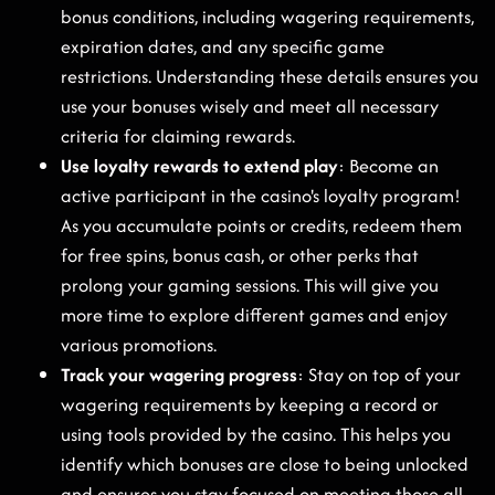
bonus conditions, including wagering requirements,
expiration dates, and any specific game
restrictions. Understanding these details ensures you
use your bonuses wisely and meet all necessary
criteria for claiming rewards.
Use loyalty rewards to extend play
: Become an
active participant in the casino's loyalty program!
As you accumulate points or credits, redeem them
for free spins, bonus cash, or other perks that
prolong your gaming sessions. This will give you
more time to explore different games and enjoy
various promotions.
Track your wagering progress
: Stay on top of your
wagering requirements by keeping a record or
using tools provided by the casino. This helps you
identify which bonuses are close to being unlocked
and ensures you stay focused on meeting those all-