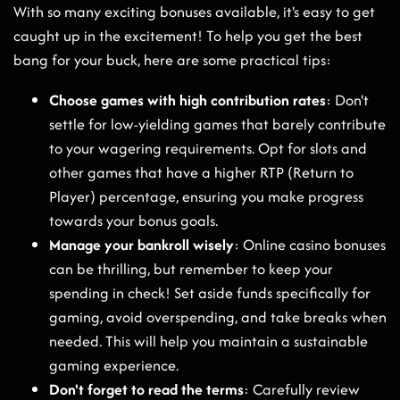
With so many exciting bonuses available, it's easy to get
caught up in the excitement! To help you get the best
bang for your buck, here are some practical tips:
Choose games with high contribution rates
: Don't
settle for low-yielding games that barely contribute
to your wagering requirements. Opt for slots and
other games that have a higher RTP (Return to
Player) percentage, ensuring you make progress
towards your bonus goals.
Manage your bankroll wisely
: Online casino bonuses
can be thrilling, but remember to keep your
spending in check! Set aside funds specifically for
gaming, avoid overspending, and take breaks when
needed. This will help you maintain a sustainable
gaming experience.
Don't forget to read the terms
: Carefully review