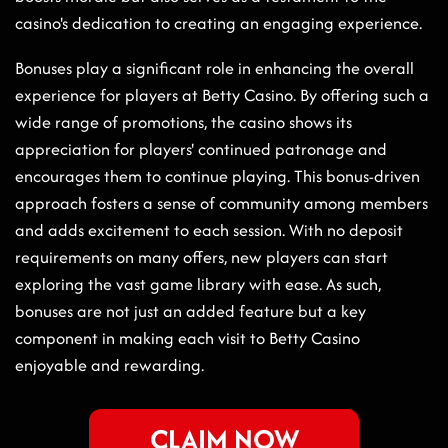
casino's dedication to creating an engaging experience.
Bonuses play a significant role in enhancing the overall
experience for players at Betty Casino. By offering such a
wide range of promotions, the casino shows its
appreciation for players' continued patronage and
encourages them to continue playing. This bonus-driven
approach fosters a sense of community among members
and adds excitement to each session. With no deposit
requirements on many offers, new players can start
exploring the vast game library with ease. As such,
bonuses are not just an added feature but a key
component in making each visit to Betty Casino
enjoyable and rewarding.
CLAIM NOW