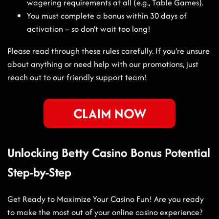
wagering requirements at all (e.g., Table Games).
You must complete a bonus within 30 days of
activation – so don't wait too long!
Please read through these rules carefully. If you're unsure
about anything or need help with our promotions, just
reach out to our friendly support team!
CLAIM NOW
Unlocking Betty Casino Bonus Potential
Step-by-Step
Get Ready to Maximize Your Casino Fun! Are you ready
to make the most out of your online casino experience?