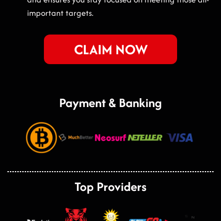
important targets.
CLAIM NOW
Payment & Banking
Top Providers