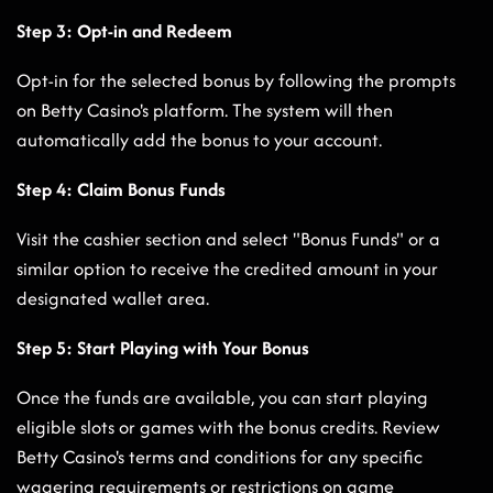
Step 3: Opt-in and Redeem
Opt-in for the selected bonus by following the prompts
on Betty Casino's platform. The system will then
automatically add the bonus to your account.
Step 4: Claim Bonus Funds
Visit the cashier section and select "Bonus Funds" or a
similar option to receive the credited amount in your
designated wallet area.
Step 5: Start Playing with Your Bonus
Once the funds are available, you can start playing
eligible slots or games with the bonus credits. Review
Betty Casino's terms and conditions for any specific
wagering requirements or restrictions on game