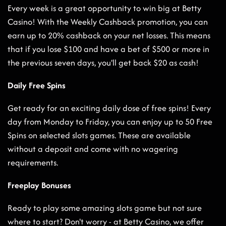
Every week is a great opportunity to win big at Betty
Casino! With the Weekly Cashback promotion, you can
earn up to 20% cashback on your net losses. This means
that if you lose $100 and have a bet of $500 or more in
the previous seven days, you'll get back $20 as cash!
Daily Free Spins
Get ready for an exciting daily dose of free spins! Every
day from Monday to Friday, you can enjoy up to 50 Free
Spins on selected slots games. These are available
without a deposit and come with no wagering
requirements.
Freeplay Bonuses
Ready to play some amazing slots game but not sure
where to start? Don't worry - at Betty Casino, we offer