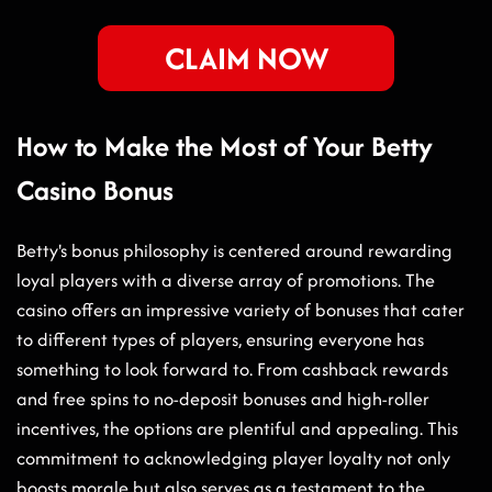
CLAIM NOW
How to Make the Most of Your Betty
Casino Bonus
Betty's bonus philosophy is centered around rewarding
loyal players with a diverse array of promotions. The
casino offers an impressive variety of bonuses that cater
to different types of players, ensuring everyone has
something to look forward to. From cashback rewards
and free spins to no-deposit bonuses and high-roller
incentives, the options are plentiful and appealing. This
commitment to acknowledging player loyalty not only
boosts morale but also serves as a testament to the