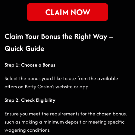
CLAIM NOW
Claim Your Bonus the Right Way –
Quick Guide
Step 1: Choose a Bonus
Select the bonus you'd like to use from the available
offers on Betty Casino's website or app.
Step 2: Check Eligibility
Ensure you meet the requirements for the chosen bonus,
such as making a minimum deposit or meeting specific
wagering conditions.