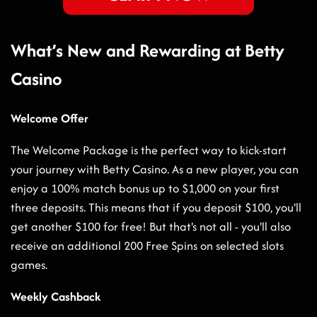
What’s New and Rewarding at Betty
Casino
Welcome Offer
The Welcome Package is the perfect way to kick-start
your journey with Betty Casino. As a new player, you can
enjoy a 100% match bonus up to $1,000 on your first
three deposits. This means that if you deposit $100, you'll
get another $100 for free! But that's not all - you'll also
receive an additional 200 Free Spins on selected slots
games.
Weekly Cashback